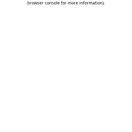
browser console for more information)
.