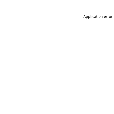
Application error