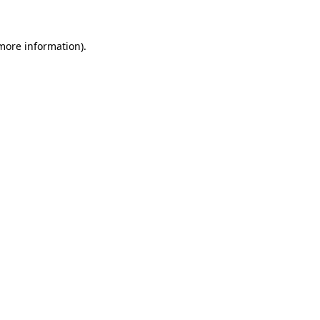
 more information)
.