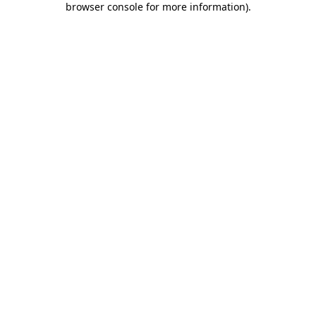
browser console for more information)
.