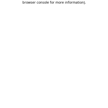
browser console for more information)
.