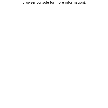
browser console for more information)
.