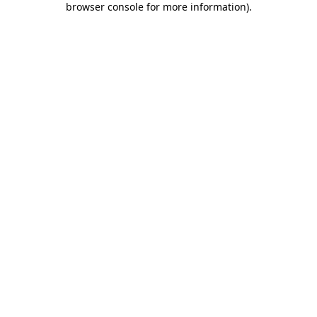
browser console for more information)
.