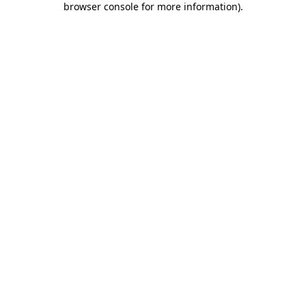
browser console for more information)
.