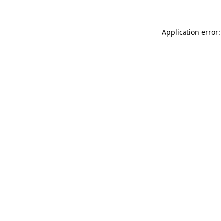
Application error