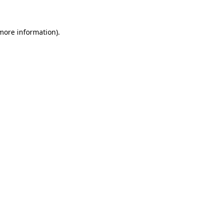
 more information)
.