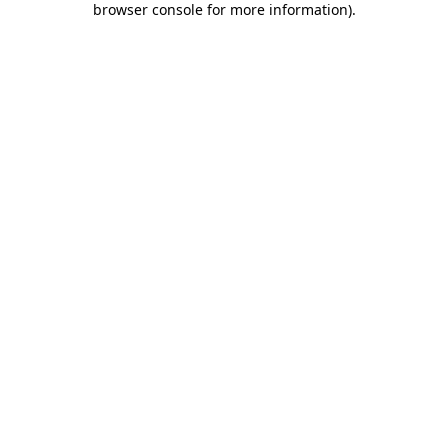
browser console for more information)
.