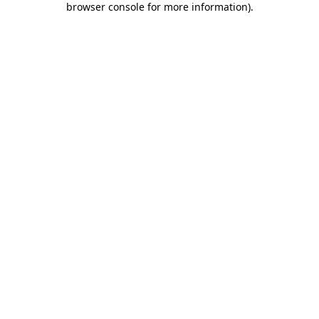
browser console for more information)
.