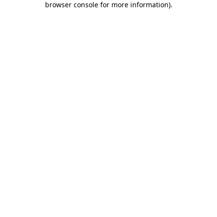
browser console for more information)
.