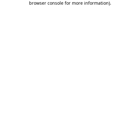
browser console for more information)
.