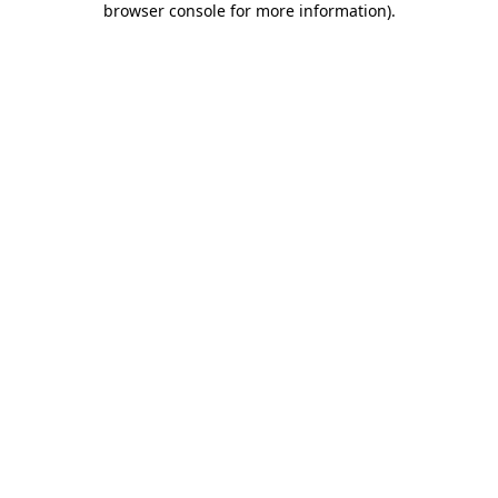
browser console for more information)
.