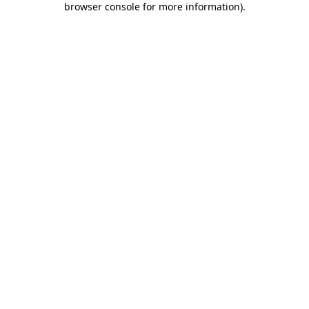
browser console for more information)
.