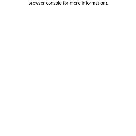
browser console for more information)
.