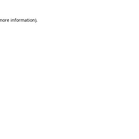
 more information)
.