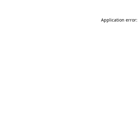
Application error