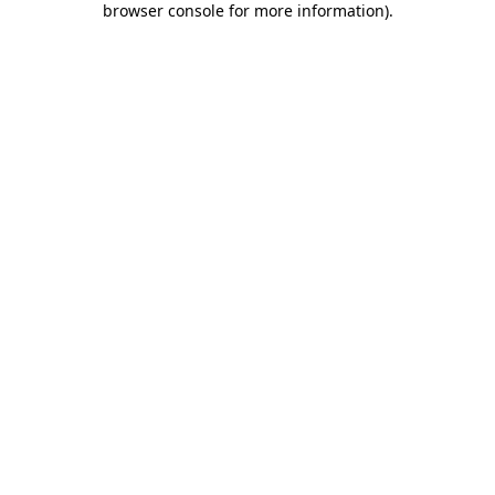
browser console for more information)
.