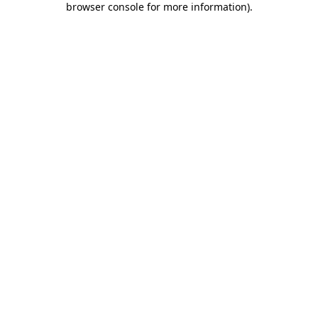
browser console for more information)
.