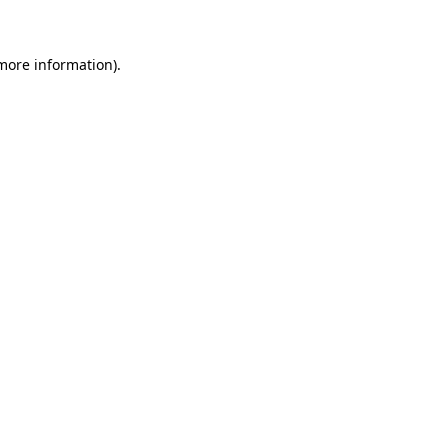
 more information)
.