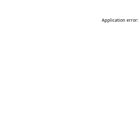
Application error