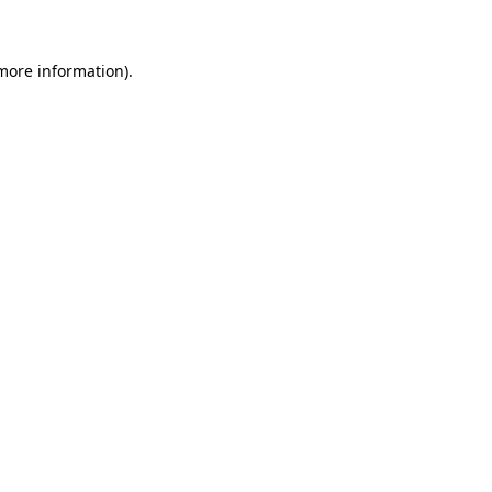
 more information)
.