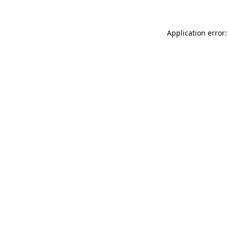
Application error