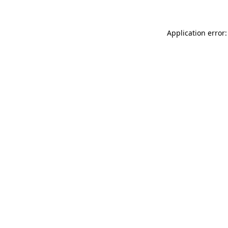
Application error