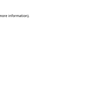
 more information)
.