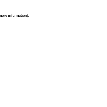
 more information)
.