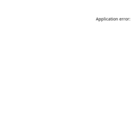
Application error