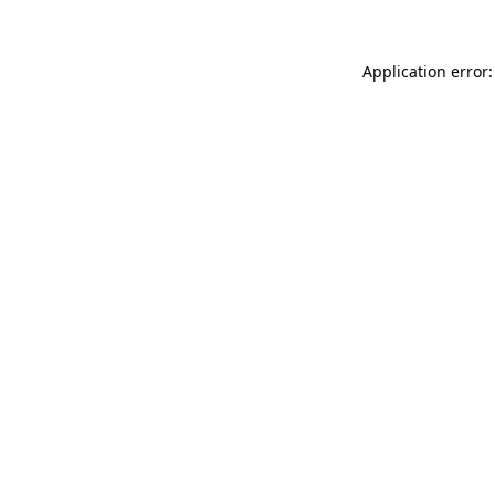
Application error