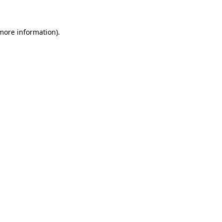
 more information)
.