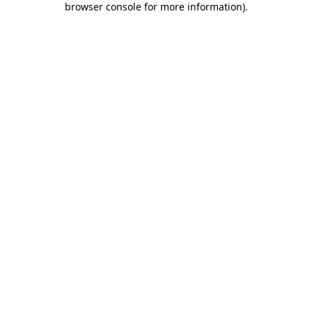
browser console for more information)
.