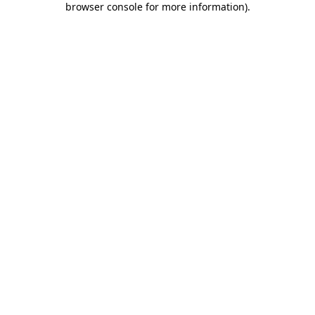
browser console for more information)
.