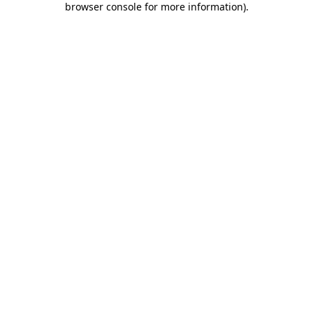
browser console for more information)
.