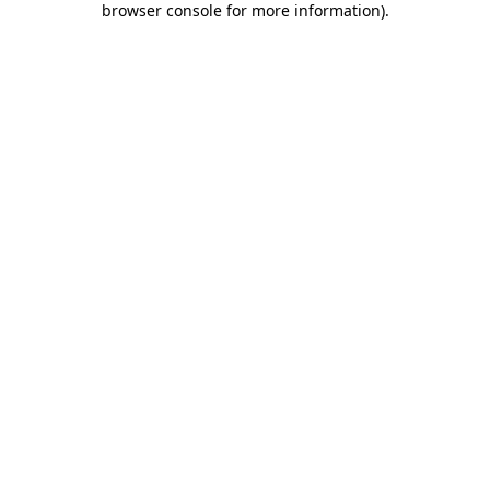
browser console for more information)
.