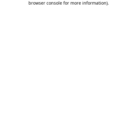
browser console for more information)
.