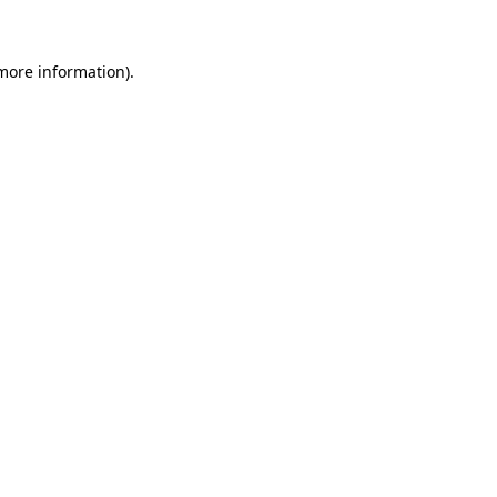
 more information)
.