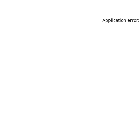
Application error