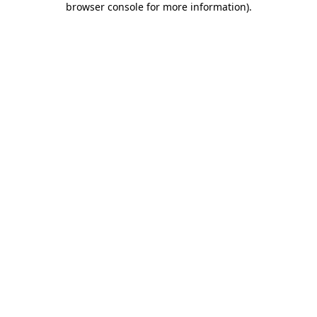
browser console for more information)
.