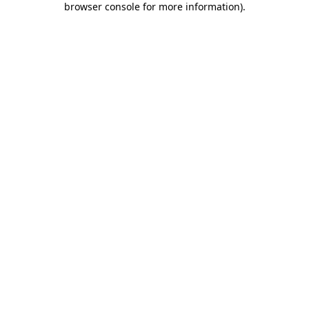
browser console for more information)
.