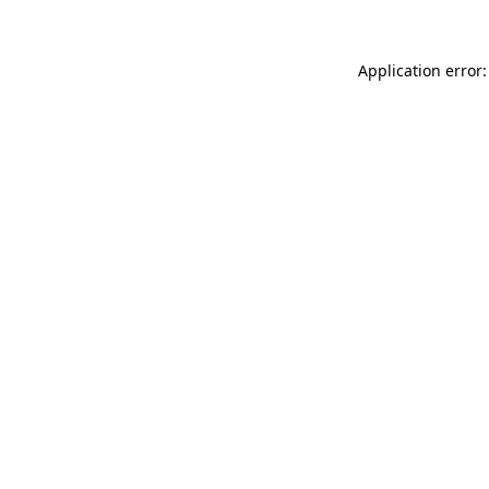
Application error