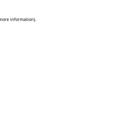
 more information)
.