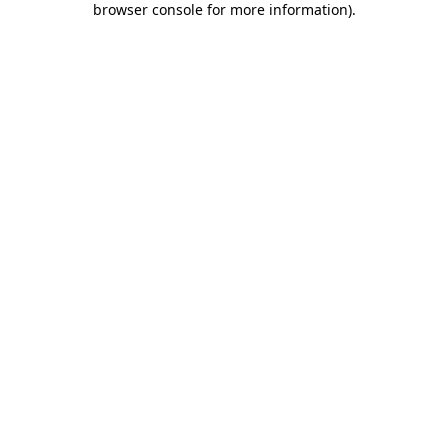
browser console for more information)
.