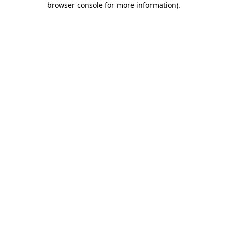
browser console for more information)
.