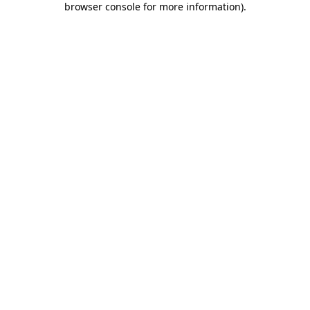
browser console for more information)
.