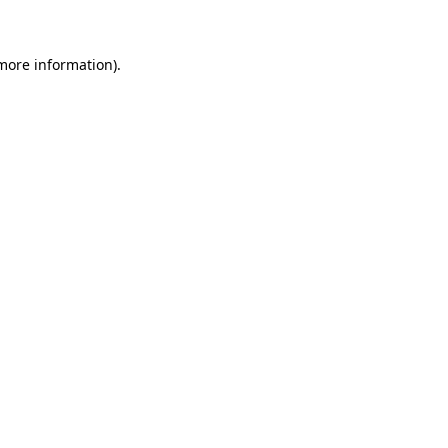
 more information)
.