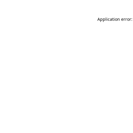
Application error