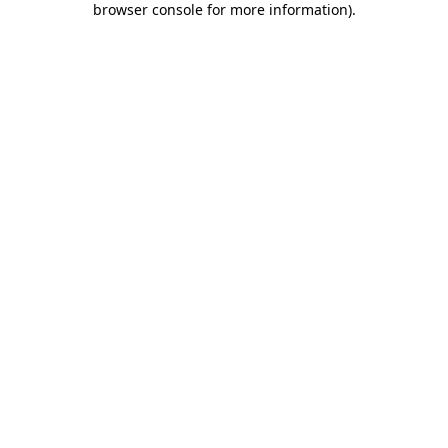
browser console for more information)
.