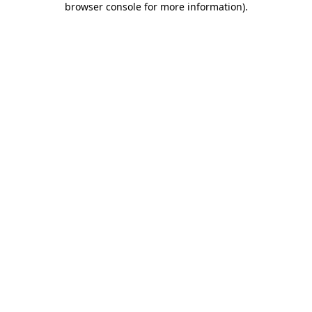
browser console for more information)
.