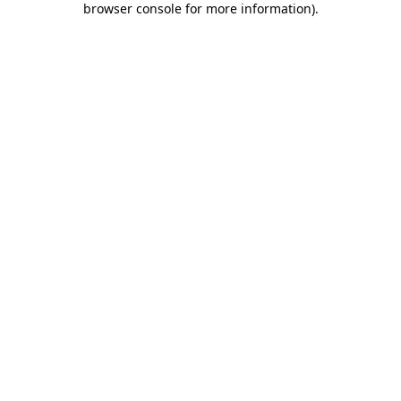
browser console for more information)
.