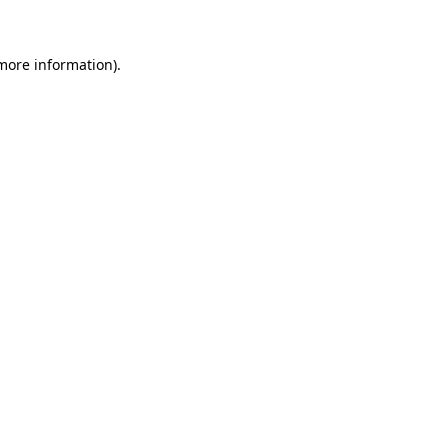
 more information)
.