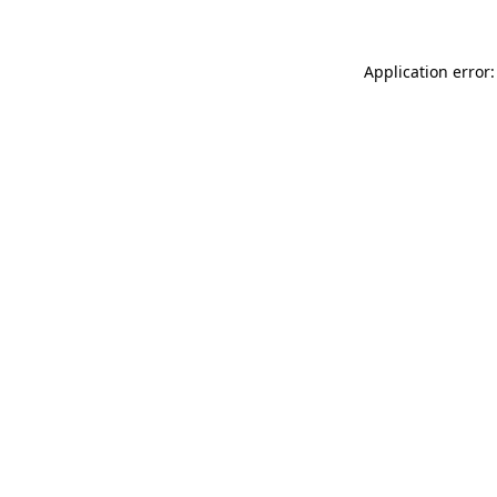
Application error