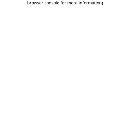
browser console for more information)
.