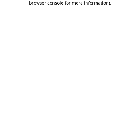
browser console for more information)
.