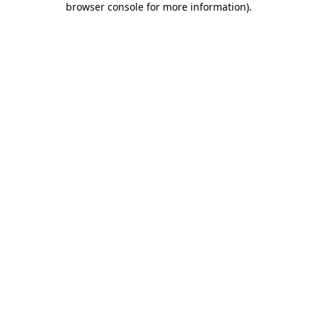
browser console for more information)
.