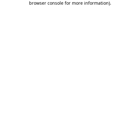
browser console for more information)
.