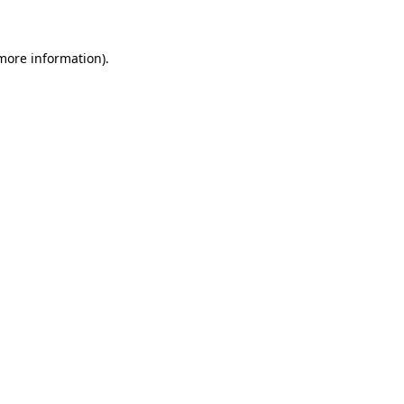
 more information)
.