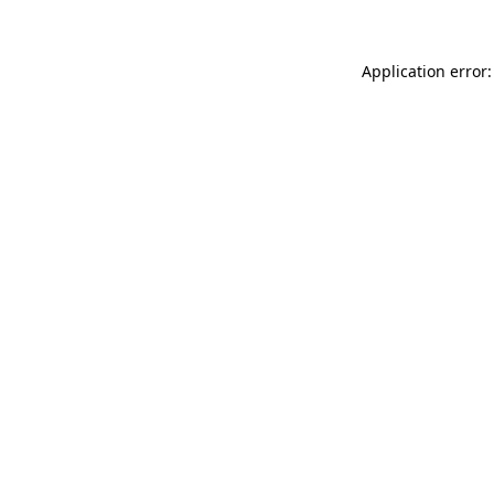
Application error