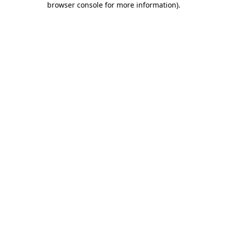
browser console for more information)
.