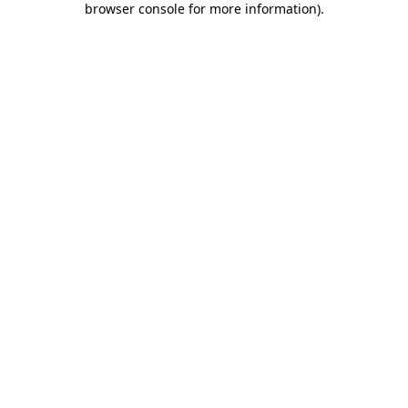
browser console for more information)
.