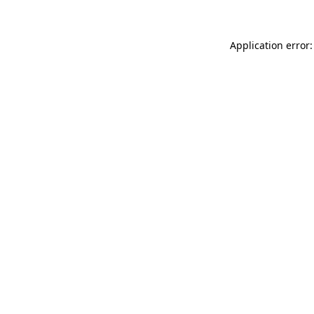
Application error