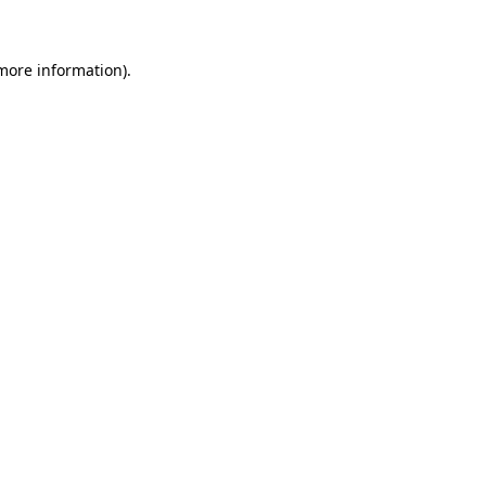
 more information)
.