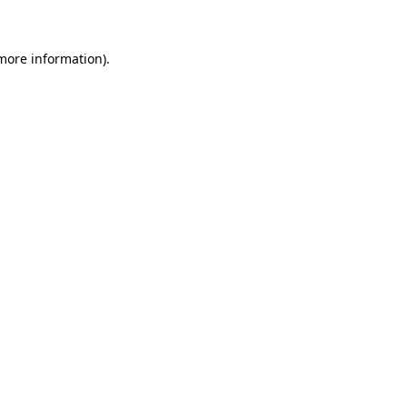
 more information)
.