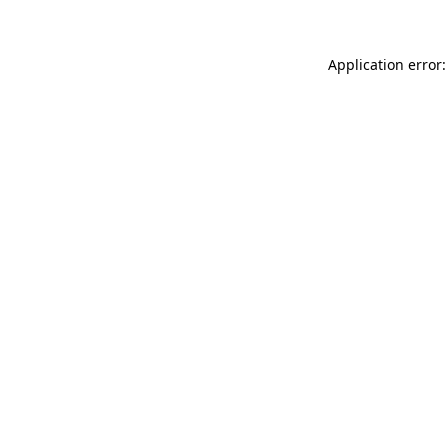
Application error