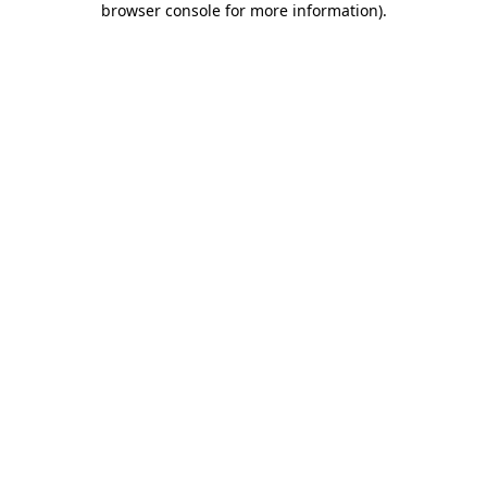
browser console for more information)
.